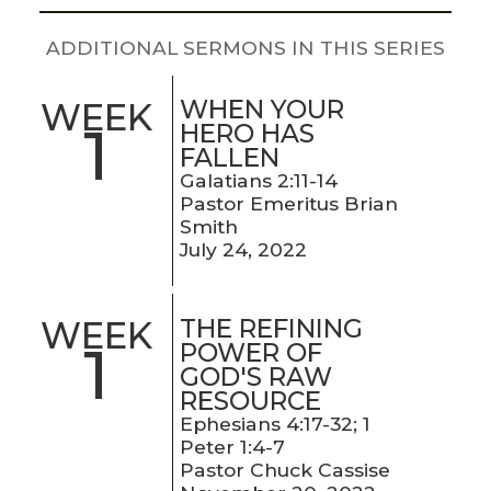
LIVE
STREAM
ADDITIONAL SERMONS IN THIS SERIES
SUNDAY
WHEN YOUR
WEEK
1
HOURS:
HERO HAS
FALLEN
8:30 & 10:00
Galatians 2:11-14
AM
Pastor Emeritus Brian
Smith
July 24, 2022
THE REFINING
WEEK
1
POWER OF
GOD'S RAW
RESOURCE
Ephesians 4:17-32; 1
Peter 1:4-7
Pastor Chuck Cassise