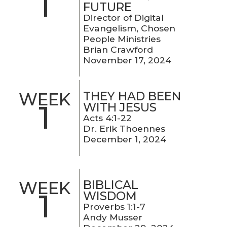
1
FUTURE
Director of Digital
Evangelism, Chosen
People Ministries
Brian Crawford
November 17, 2024
THEY HAD BEEN
WEEK
1
WITH JESUS
Acts 4:1-22
Dr. Erik Thoennes
December 1, 2024
BIBLICAL
WEEK
1
WISDOM
Proverbs 1:1-7
Andy Musser