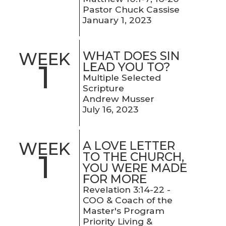
Pastor Chuck Cassise
January 1, 2023
WHAT DOES SIN
WEEK
1
LEAD YOU TO?
Multiple Selected
Scripture
Andrew Musser
July 16, 2023
A LOVE LETTER
WEEK
1
TO THE CHURCH,
YOU WERE MADE
FOR MORE
Revelation 3:14-22 -
COO & Coach of the
Master's Program
Priority Living &