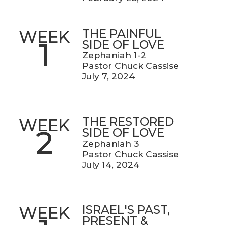
THE PAINFUL
WEEK
1
SIDE OF LOVE
Zephaniah 1-2
Pastor Chuck Cassise
July 7, 2024
THE RESTORED
WEEK
2
SIDE OF LOVE
Zephaniah 3
Pastor Chuck Cassise
July 14, 2024
ISRAEL'S PAST,
WEEK
PRESENT &