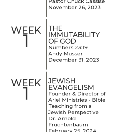
Pastor Chuck Cassise
November 26, 2023
THE
WEEK
1
IMMUTABILITY
OF GOD
Numbers 23:19
Andy Musser
December 31, 2023
JEWISH
WEEK
1
EVANGELISM
Founder & Director of
Ariel Ministries - Bible
Teaching from a
Jewish Perspective
Dr. Arnold
Fruchtenbaum
February 25, 2024