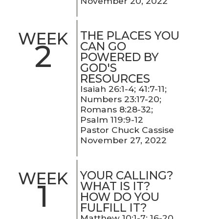
November 20, 2022
THE PLACES YOU
WEEK
2
CAN GO
POWERED BY
GOD'S
RESOURCES
Isaiah 26:1-4; 41:7-11;
Numbers 23:17-20;
Romans 8:28-32;
Psalm 119:9-12
Pastor Chuck Cassise
November 27, 2022
YOUR CALLING?
WEEK
1
WHAT IS IT?
HOW DO YOU
FULFILL IT?
Matthew 10:1-7; 16-20