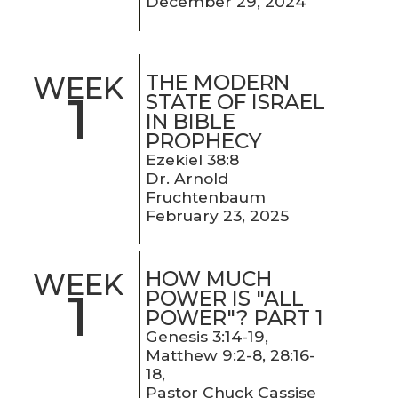
December 29, 2024
THE MODERN
WEEK
1
STATE OF ISRAEL
IN BIBLE
PROPHECY
Ezekiel 38:8
Dr. Arnold
Fruchtenbaum
February 23, 2025
HOW MUCH
WEEK
1
POWER IS "ALL
POWER"? PART 1
Genesis 3:14-19,
Matthew 9:2-8, 28:16-
18,
Pastor Chuck Cassise