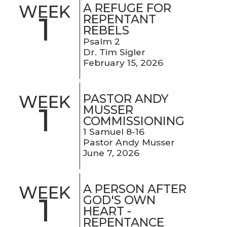
A REFUGE FOR
WEEK
1
REPENTANT
REBELS
Psalm 2
Dr. Tim Sigler
February 15, 2026
PASTOR ANDY
WEEK
1
MUSSER
COMMISSIONING
1 Samuel 8-16
Pastor Andy Musser
June 7, 2026
A PERSON AFTER
WEEK
1
GOD'S OWN
HEART -
REPENTANCE