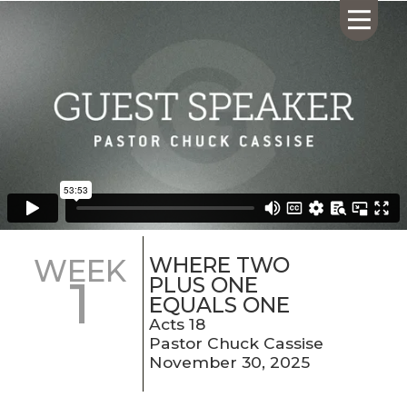
HOME
ABOUT US
CALENDAR
GIVING
SERMONS
WHERE TWO
WEEK
1
WHAT'S
PLUS ONE
NEXT
EQUALS ONE
CONNECT
Acts 18
Pastor Chuck Cassise
RESOURCES
November 30, 2025
CONTACT
US