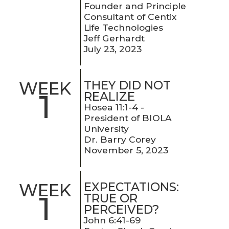
Founder and Principle
Consultant of Centix
Life Technologies
Jeff Gerhardt
July 23, 2023
THEY DID NOT
WEEK
1
REALIZE
Hosea 11:1-4 -
President of BIOLA
University
Dr. Barry Corey
November 5, 2023
EXPECTATIONS:
WEEK
1
TRUE OR
PERCEIVED?
John 6:41-69