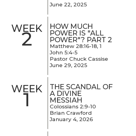
June 22, 2025
HOW MUCH
WEEK
2
POWER IS "ALL
POWER"? PART 2
Matthew 28:16-18, 1
John 5:4-5
Pastor Chuck Cassise
June 29, 2025
THE SCANDAL OF
WEEK
1
A DIVINE
MESSIAH
Colossians 2:9-10
Brian Crawford
January 4, 2026