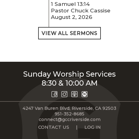
1 Samuel 13:14
Pastor Chuck Cassise
August 2, 2026
VIEW ALL SERMONS
Sunday Worship Services
8:30 & 10:00 AM
4247 Van Buren Blvd, Riverside, CA 92503
951-352-8685
connect@gccriverside.com
CONTACT US
|
LOG IN