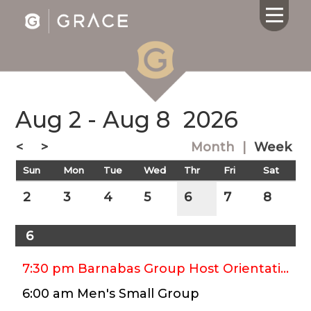
Aug 2 - Aug 8
2026
HOME
ABOUT US
<
>
Month
|
Week
CALENDAR
Sun
Mon
Tue
Wed
Thr
Fri
Sat
GIVING
SERMONS
2
3
4
5
6
7
8
WHAT'S
NEXT
6
CONNECT
RESOURCES
7:30 pm Barnabas Group Host Orientation Potluck
CONTACT
6:00 am Men's Small Group
US