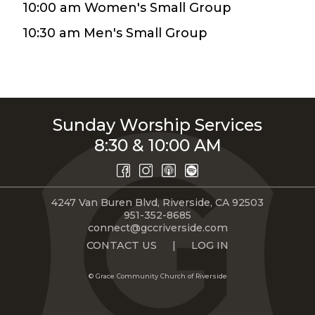
10:00 am Women's Small Group
LIVE
STREAM
10:30 am Men's Small Group
SUNDAY
HOURS:
8:30 & 10:00
Sunday Worship Services
AM
8:30 & 10:00 AM
4247 Van Buren Blvd, Riverside, CA 92503
951-352-8685
connect@gccriverside.com
CONTACT US
|
LOG IN
© Grace Community Church of Riverside