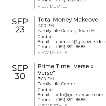
VIEW DETAILS
SEP
Total Money Makeover
7:00 PM
23
Family Life Center, Room M
Contact
Email
connect@gccriverside.
Phone
(951) 352-8685
VIEW DETAILS
SEP
Prime Time "Verse x
Verse"
30
7:00 PM
Family Life Center
Contact
Email
info@gccriverside.com
Phone
(951) 352-8685
VIEW DETAILS