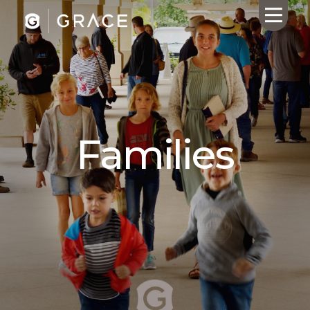
HOME
ABOUT US
Families
CALENDAR
GIVING
SERMONS
WHAT'S
NEXT
CONNECT
RESOURCES
CONTACT
US