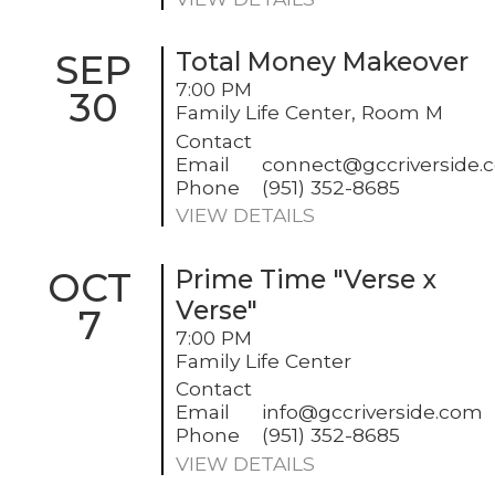
SEP
Total Money Makeover
7:00 PM
30
Family Life Center, Room M
Contact
Email
connect@gccriverside.
Phone
(951) 352-8685
VIEW DETAILS
OCT
Prime Time "Verse x
Verse"
7
7:00 PM
Family Life Center
Contact
Email
info@gccriverside.com
Phone
(951) 352-8685
VIEW DETAILS