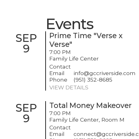
Events
SEP
Prime Time "Verse x
Verse"
9
7:00 PM
Family Life Center
Contact
Email
info@gccriverside.com
Phone
(951) 352-8685
VIEW DETAILS
SEP
Total Money Makeover
7:00 PM
9
Family Life Center, Room M
Contact
Email
connect@gccriverside.