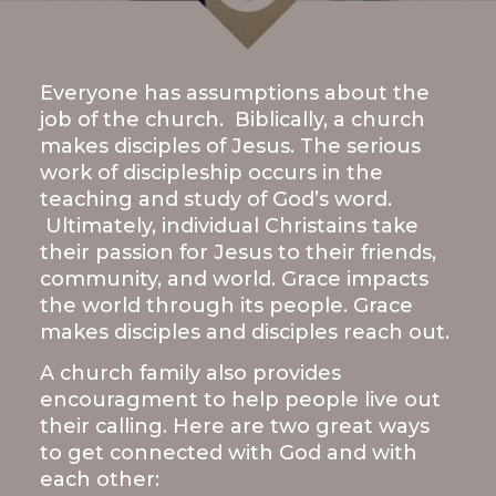
LIVE
STREAM
Everyone has assumptions about the
SUNDAY
job of the church. Biblically, a church
HOURS:
makes disciples of Jesus. The serious
8:30 & 10:00
work of discipleship occurs in the
AM
teaching and study of God’s word.
Ultimately, individual Christains take
their passion for Jesus to their friends,
community, and world. Grace impacts
the world through its people. Grace
makes disciples and disciples reach out.
A church family also provides
encouragment to help people live out
their calling. Here are two great ways
to get connected with God and with
each other: