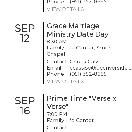
Phone
(951) 352-8685
VIEW DETAILS
SEP
Grace Marriage
Ministry Date Day
12
8:30 AM
Family Life Center, Smith
Chapel
Contact
Chuck Cassise
Email
ccassise@gccriverside.
Phone
(951) 352-8685
VIEW DETAILS
SEP
Prime Time "Verse x
Verse"
16
7:00 PM
Family Life Center
Contact