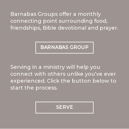
Barnabas Groups offer a monthly
connecting point surrounding food,
friendships, Bible devotional and prayer.
BARNABAS GROUP
Serving in a ministry will help you
connect with others unlike you've ever
experienced. Click the button below to
start the process.
SERVE