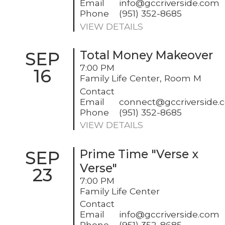
Email
info@gccriverside.com
Phone
(951) 352-8685
VIEW DETAILS
SEP
Total Money Makeover
7:00 PM
16
Family Life Center, Room M
Contact
Email
connect@gccriverside.
Phone
(951) 352-8685
VIEW DETAILS
SEP
Prime Time "Verse x
Verse"
23
7:00 PM
Family Life Center
Contact
Email
info@gccriverside.com
Phone
(951) 352-8685