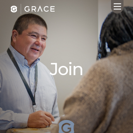
HOME
ABOUT US
Join
CALENDAR
GIVING
SERMONS
WHAT'S
NEXT
CONNECT
RESOURCES
CONTACT
US