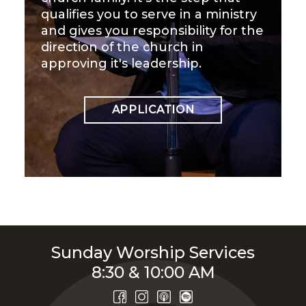
qualifies you to serve in a ministry
and gives you responsibility for the
direction of the church in
approving it's leadership.
APPLICATION
Sunday Worship Services
8:30 & 10:00 AM