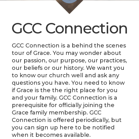
LIVE
STREAM
GCC Connection
SUNDAY
HOURS:
8:30 & 10:00
GCC Connection is a behind the scenes
tour of Grace. You may wonder about
AM
our passion, our purpose, our practices,
our beliefs or our history. We want you
to know our church well and ask any
questions you have. You need to know
if Grace is the the right place for you
and your family. GCC Connection is a
prerequisite for officially joining the
Grace family membership. GCC
Connection is offered periodically, but
you can sign up here to be notified
when it becomes available.