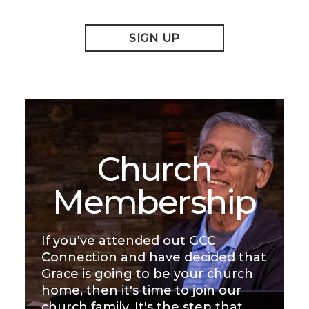
SIGN UP
Church
Membership
If you've attended out GCC
Connection and have decided that
Grace is going to be your church
home, then it's time to join our
church family. It's the step that