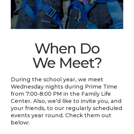
When Do
We Meet?
During the school year, we meet
Wednesday nights during Prime Time
from 7:00-8:00 PM in the Family Life
Center. Also, we'd like to invite you, and
your friends, to our regularly scheduled
events year round. Check them out
below: