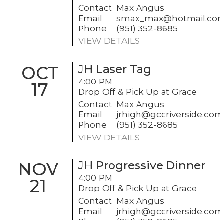
Contact
Max Angus
Email
smax_max@hotmail.c
Phone
(951) 352-8685
VIEW DETAILS
OCT
JH Laser Tag
4:00 PM
17
Drop Off & Pick Up at Grace
Contact
Max Angus
Email
jrhigh@gccriverside.co
Phone
(951) 352-8685
VIEW DETAILS
NOV
JH Progressive Dinner
4:00 PM
21
Drop Off & Pick Up at Grace
Contact
Max Angus
Email
jrhigh@gccriverside.co