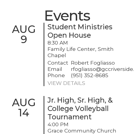
Events
AUG
Student Ministries
Open House
9
8:30 AM
Family Life Center, Smith
Chapel
Contact
Robert Fogliasso
Email
rfogliasso@gccriversid
Phone
(951) 352-8685
VIEW DETAILS
AUG
Jr. High, Sr. High, &
College Volleyball
14
Tournament
4:00 PM
Grace Community Church