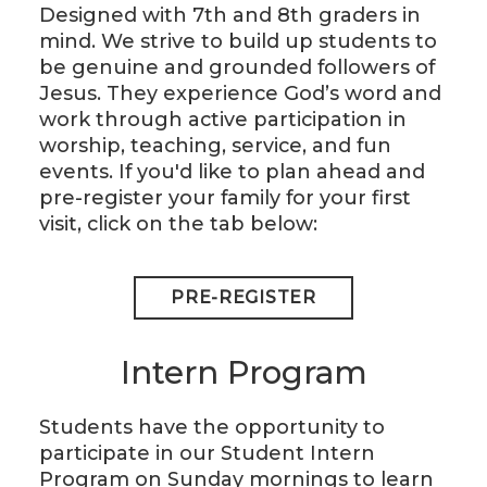
Designed with 7th and 8th graders in
mind. We strive to build up students to
be genuine and grounded followers of
Jesus. They experience God’s word and
work through active participation in
worship, teaching, service, and fun
events. If you'd like to plan ahead and
pre-register your family for your first
visit, click on the tab below:
PRE-REGISTER
Intern Program
Students have the opportunity to
participate in our Student Intern
Program on Sunday mornings to learn