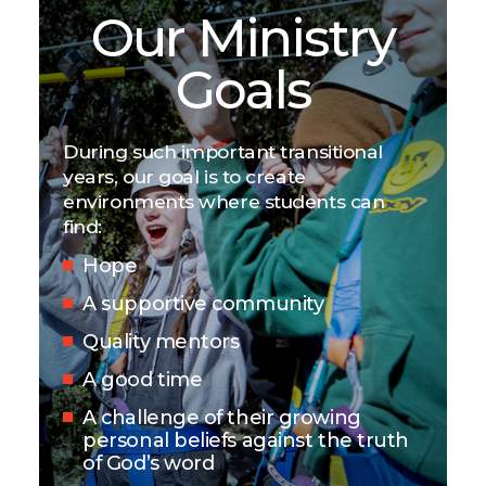
Our Ministry
Goals
During such important transitional
years, our goal is to create
environments where students can
find:
Hope
A supportive community
Quality mentors
A good time
A challenge of their growing
personal beliefs against the truth
of God’s word