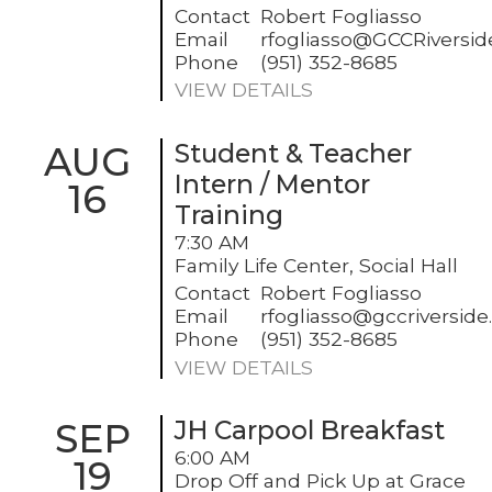
Contact
Robert Fogliasso
Email
rfogliasso@GCCRiversi
Phone
(951) 352-8685
VIEW DETAILS
AUG
Student & Teacher
Intern / Mentor
16
Training
7:30 AM
Family Life Center, Social Hall
Contact
Robert Fogliasso
Email
rfogliasso@gccriversid
Phone
(951) 352-8685
VIEW DETAILS
SEP
JH Carpool Breakfast
6:00 AM
19
Drop Off and Pick Up at Grace