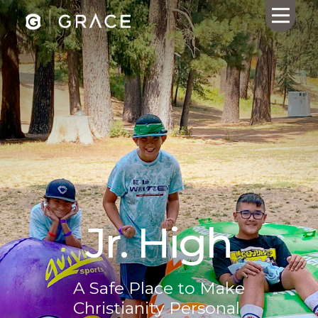
HOME
ABOUT US
CALENDAR
GIVING
SERMONS
WHAT'S
Jr. High
NEXT
CONNECT
RESOURCES
A Safe Place to Make
CONTACT
Christianity Personal
US