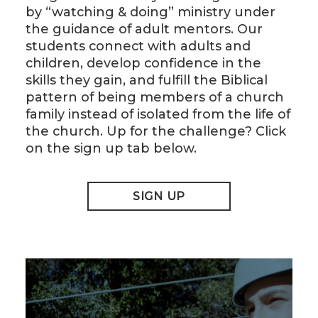
by “watching & doing” ministry under
the guidance of adult mentors. Our
students connect with adults and
children, develop confidence in the
skills they gain, and fulfill the Biblical
pattern of being members of a church
family instead of isolated from the life of
the church. Up for the challenge? Click
on the sign up tab below.
SIGN UP