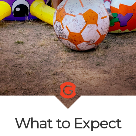
LIVE
STREAM
SUNDAY
HOURS:
8:30 & 10:00
AM
What to Expect