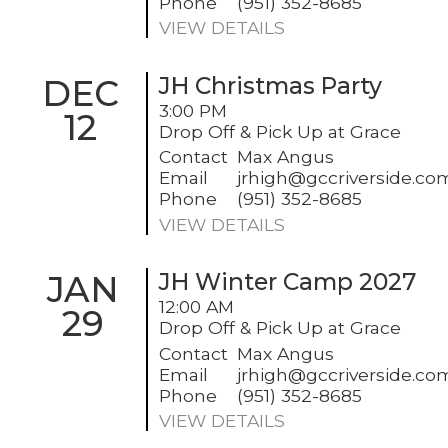
Phone
(951) 352-8685
VIEW DETAILS
DEC
JH Christmas Party
3:00 PM
12
Drop Off & Pick Up at Grace
Contact
Max Angus
Email
jrhigh@gccriverside.co
Phone
(951) 352-8685
VIEW DETAILS
JAN
JH Winter Camp 2027
12:00 AM
29
Drop Off & Pick Up at Grace
Contact
Max Angus
Email
jrhigh@gccriverside.co
Phone
(951) 352-8685
VIEW DETAILS