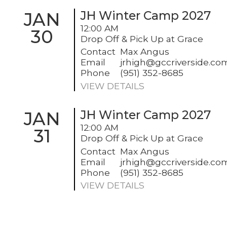
JAN
JH Winter Camp 2027
12:00 AM
30
Drop Off & Pick Up at Grace
Contact
Max Angus
Email
jrhigh@gccriverside.co
Phone
(951) 352-8685
VIEW DETAILS
JAN
JH Winter Camp 2027
12:00 AM
31
Drop Off & Pick Up at Grace
Contact
Max Angus
Email
jrhigh@gccriverside.co
Phone
(951) 352-8685
VIEW DETAILS