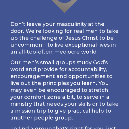
LIVE
STREAM
Don’t leave your masculinity at the
SUNDAY
door. We’re looking for real men to take
HOURS:
up the challenge of Jesus Christ to be
8:30 & 10:00
uncommon—to live exceptional lives in
AM
an all-too-often mediocre world.
Our men’s small groups study God’s
word and provide for accountability,
encouragement and opportunities to
live out the principles you learn. You
may even be encouraged to stretch
your comfort zone a bit, to serve in a
ministry that needs your skills or to take
a mission trip to give practical help to
another people group.
To find a group that's right for you, just