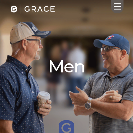
HOME
ABOUT US
Men
CALENDAR
GIVING
SERMONS
WHAT'S
NEXT
CONNECT
RESOURCES
CONTACT
US