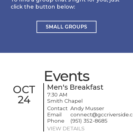
click the button below:
SMALL GROUPS
Events
OCT
Men's Breakfast
7:30 AM
24
Smith Chapel
Contact
Andy Musser
Email
connect@gccriverside.
Phone
(951) 352-8685
VIEW DETAILS