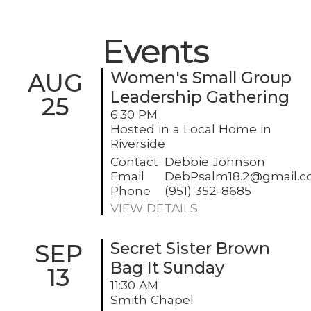
Events
AUG
Women's Small Group
Leadership Gathering
25
6:30 PM
Hosted in a Local Home in
Riverside
Contact
Debbie Johnson
Email
DebPsalm18.2@gmail.
Phone
(951) 352-8685
VIEW DETAILS
SEP
Secret Sister Brown
Bag It Sunday
13
11:30 AM
Smith Chapel