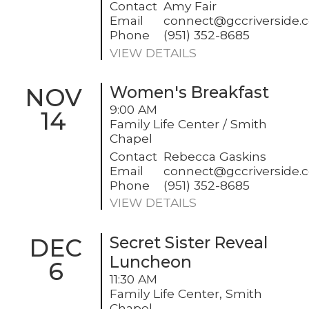
Contact
Amy Fair
Email
connect@gccriverside.
Phone
(951) 352-8685
VIEW DETAILS
NOV
Women's Breakfast
9:00 AM
14
Family Life Center / Smith
Chapel
Contact
Rebecca Gaskins
Email
connect@gccriverside.
Phone
(951) 352-8685
VIEW DETAILS
DEC
Secret Sister Reveal
Luncheon
6
11:30 AM
Family Life Center, Smith
Chapel