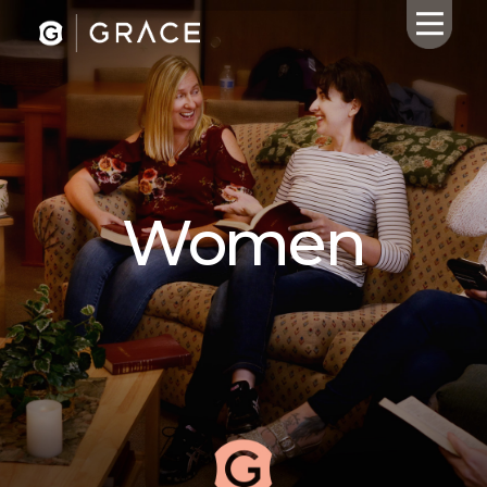
HOME
ABOUT US
Women
CALENDAR
GIVING
SERMONS
WHAT'S
NEXT
CONNECT
RESOURCES
CONTACT
US