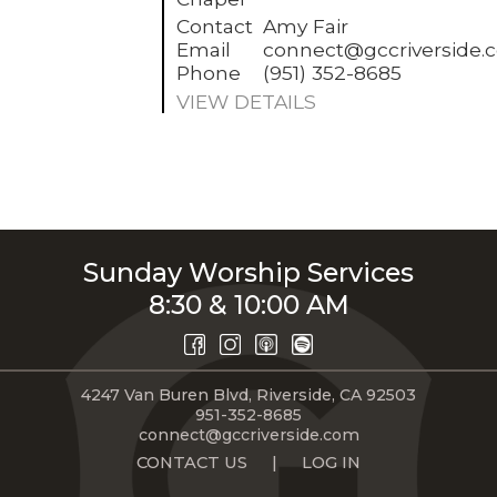
Contact
Amy Fair
Email
connect@gccriverside.
Phone
(951) 352-8685
VIEW DETAILS
Sunday Worship Services
8:30 & 10:00 AM
4247 Van Buren Blvd, Riverside, CA 92503
951-352-8685
connect@gccriverside.com
CONTACT US
|
LOG IN