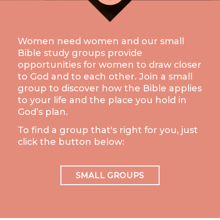
LIVE
STREAM
Women need women and our small
SUNDAY
Bible study groups provide
HOURS:
opportunities for women to draw closer
8:30 & 10:00
to God and to each other. Join a small
AM
group to discover how the Bible applies
to your life and the place you hold in
God’s plan.
To find a group that's right for you, just
click the button below:
SMALL GROUPS