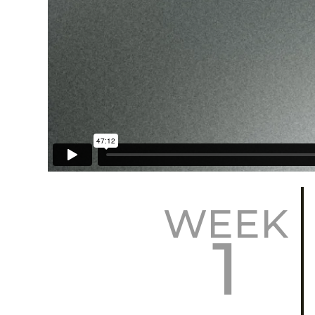
WEEK
1