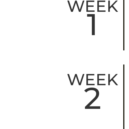
WEEK
1
WEEK
2