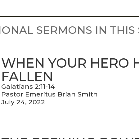
IONAL SERMONS IN THIS 
WHEN YOUR HERO 
FALLEN
Galatians 2:11-14
Pastor Emeritus Brian Smith
July 24, 2022