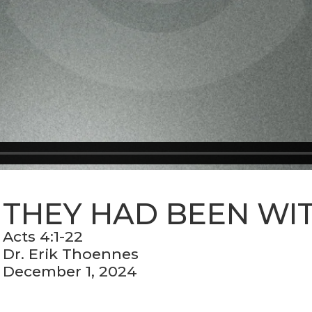
THEY HAD BEEN WI
Acts 4:1-22
Dr. Erik Thoennes
December 1, 2024