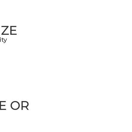
IZE
ity
E OR