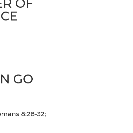
ER OF
RCE
AN GO
S
Romans 8:28-32;