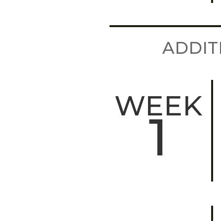
ADDIT
WEEK
1