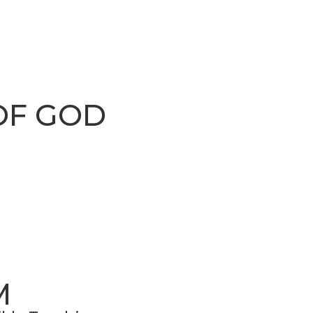
OF GOD
M