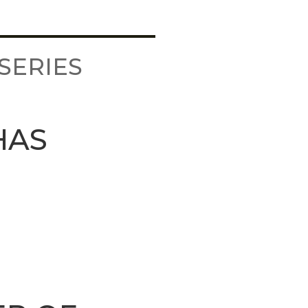
SERIES
HAS