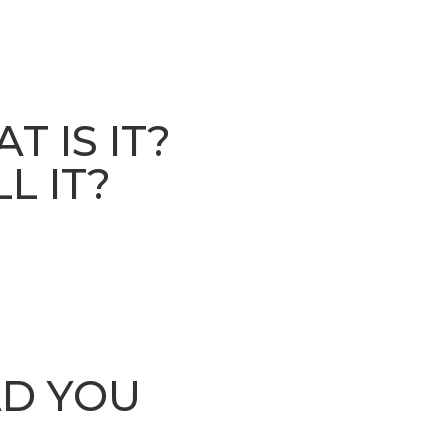
 IS IT?
L IT?
AD YOU