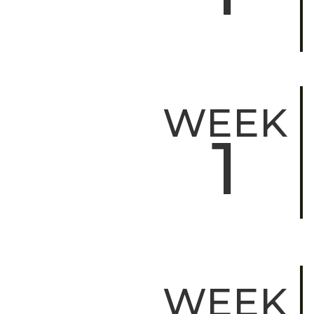
WEEK
1
WEEK