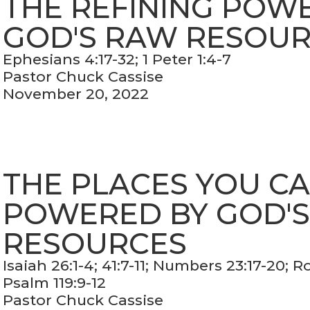
THE REFINING POW
GOD'S RAW RESOU
Ephesians 4:17-32; 1 Peter 1:4-7
Pastor Chuck Cassise
November 20, 2022
THE PLACES YOU C
POWERED BY GOD'
RESOURCES
Isaiah 26:1-4; 41:7-11; Numbers 23:17-20; 
Psalm 119:9-12
Pastor Chuck Cassise