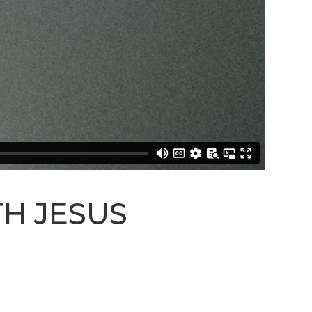
STREAM
SUNDAY
HOURS:
8:30 & 10:00
AM
TH JESUS