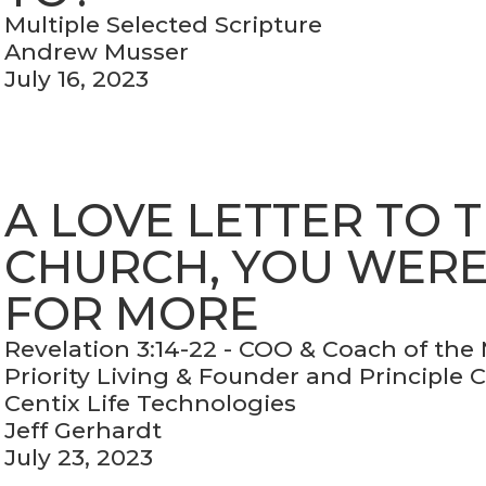
Multiple Selected Scripture
Andrew Musser
July 16, 2023
A LOVE LETTER TO 
CHURCH, YOU WER
FOR MORE
Revelation 3:14-22 - COO & Coach of the
Priority Living & Founder and Principle 
Centix Life Technologies
Jeff Gerhardt
July 23, 2023