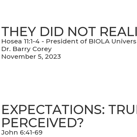
THEY DID NOT REAL
Hosea 11:1-4 - President of BIOLA Univers
Dr. Barry Corey
November 5, 2023
EXPECTATIONS: TRU
PERCEIVED?
John 6:41-69