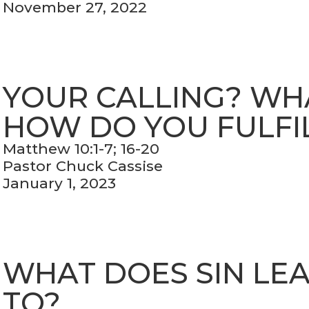
November 27, 2022
YOUR CALLING? WHAT
HOW DO YOU FULFIL
Matthew 10:1-7; 16-20
Pastor Chuck Cassise
January 1, 2023
WHAT DOES SIN LE
TO?