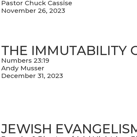
Pastor Chuck Cassise
November 26, 2023
THE IMMUTABILITY 
Numbers 23:19
Andy Musser
December 31, 2023
JEWISH EVANGELIS