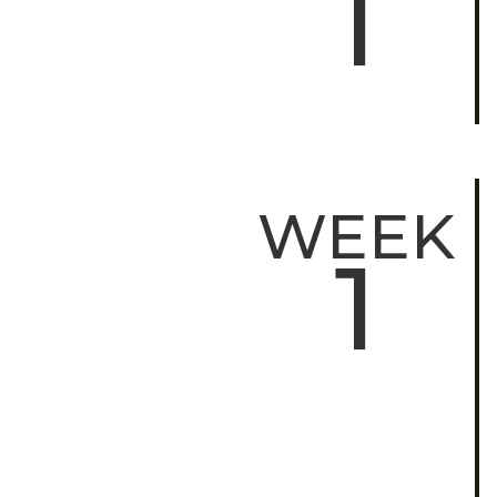
1
WEEK
1