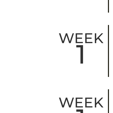
WEEK
1
WEEK