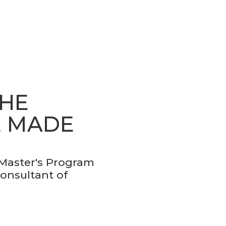
THE
E MADE
 Master's Program
Consultant of