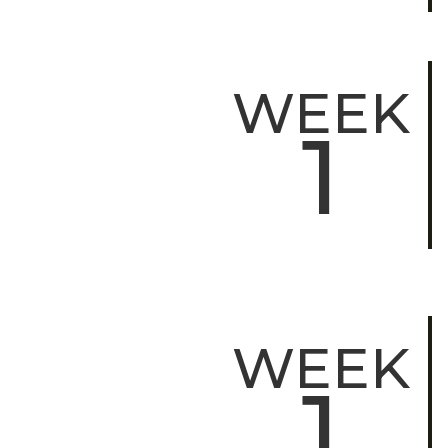
WEEK
1
WEEK
1