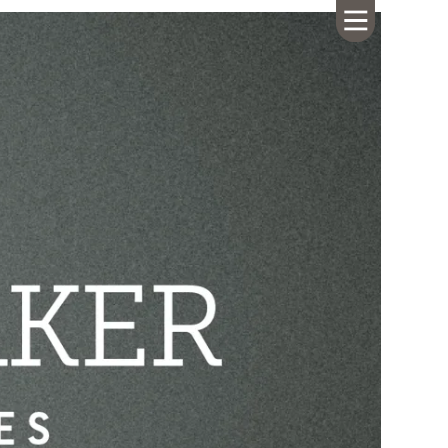
HOME
ABOUT US
CALENDAR
GIVING
SERMONS
WHAT'S
NEXT
CONNECT
RESOURCES
CONTACT
US
LIVE