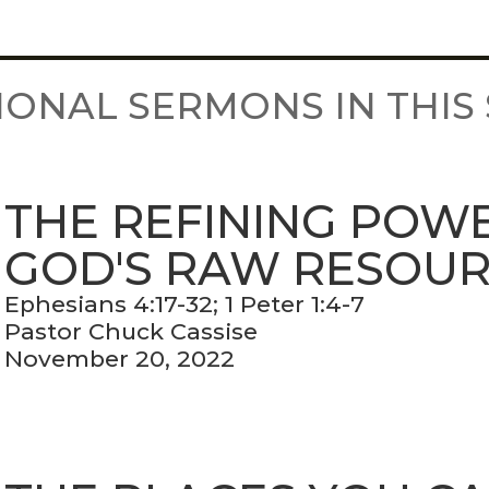
IONAL SERMONS IN THIS 
THE REFINING POW
GOD'S RAW RESOU
Ephesians 4:17-32; 1 Peter 1:4-7
Pastor Chuck Cassise
November 20, 2022