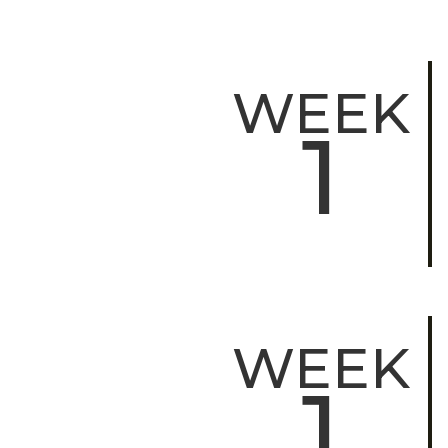
WEEK
1
WEEK
1