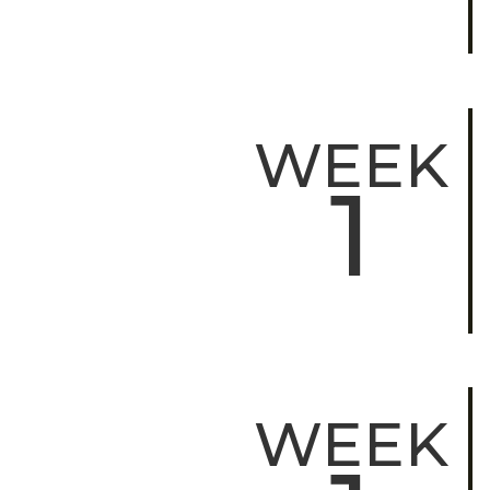
WEEK
1
WEEK