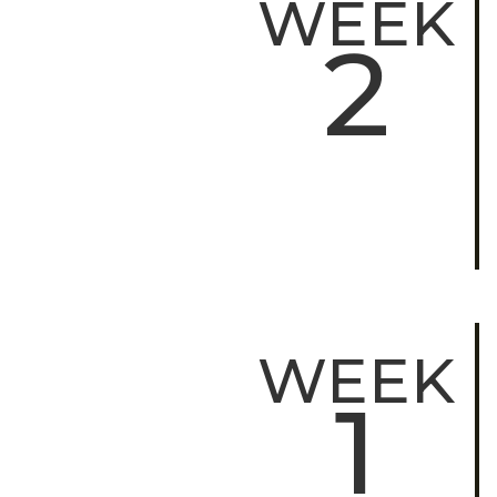
WEEK
2
WEEK
1