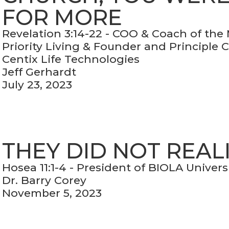
FOR MORE
Revelation 3:14-22 - COO & Coach of the
Priority Living & Founder and Principle 
Centix Life Technologies
Jeff Gerhardt
July 23, 2023
THEY DID NOT REAL
Hosea 11:1-4 - President of BIOLA Univers
Dr. Barry Corey
November 5, 2023