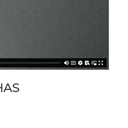
STREAM
SUNDAY
HOURS:
8:30 & 10:00
AM
HAS