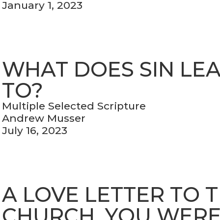
January 1, 2023
WHAT DOES SIN LE
TO?
Multiple Selected Scripture
Andrew Musser
July 16, 2023
A LOVE LETTER TO 
CHURCH, YOU WER