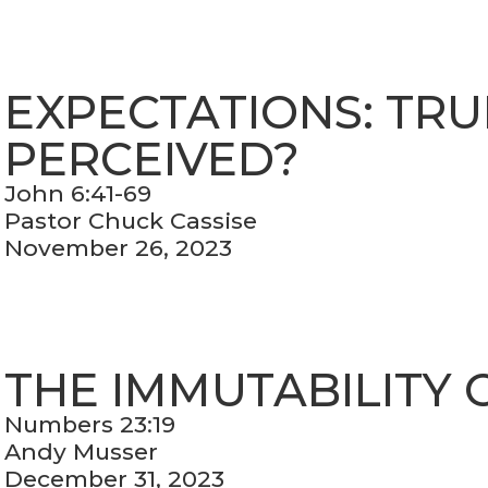
EXPECTATIONS: TRU
PERCEIVED?
John 6:41-69
Pastor Chuck Cassise
November 26, 2023
THE IMMUTABILITY 
Numbers 23:19
Andy Musser
December 31, 2023