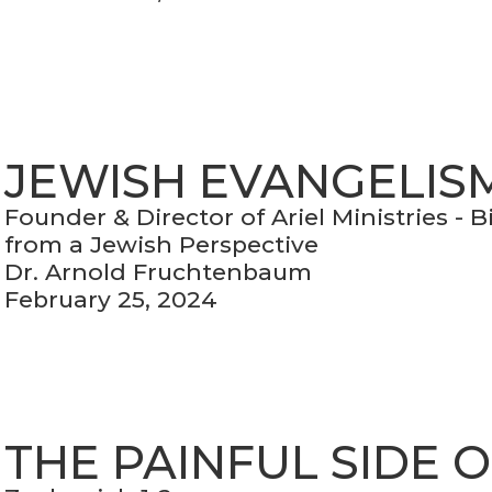
JEWISH EVANGELIS
Founder & Director of Ariel Ministries - 
from a Jewish Perspective
Dr. Arnold Fruchtenbaum
February 25, 2024
THE PAINFUL SIDE 