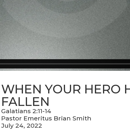
WHEN YOUR HERO 
FALLEN
Galatians 2:11-14
Pastor Emeritus Brian Smith
July 24, 2022