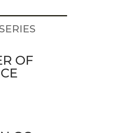
SERIES
ER OF
RCE