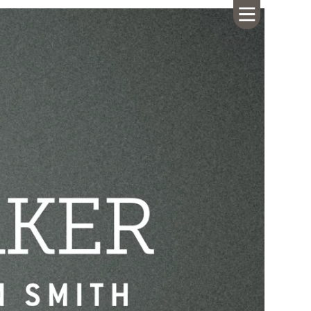
HOME
ABOUT US
CALENDAR
GIVING
SERMONS
WHAT'S
NEXT
CONNECT
RESOURCES
CONTACT
US
LIVE