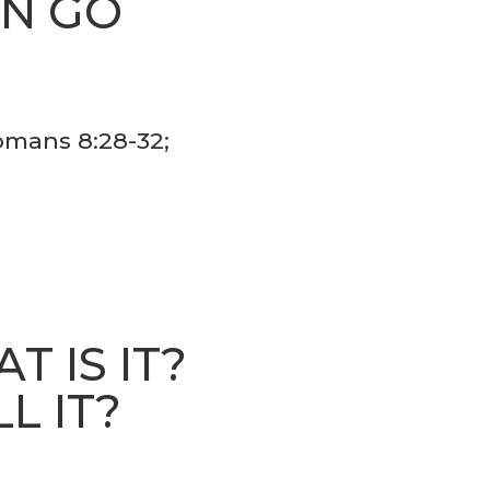
AN GO
S
Romans 8:28-32;
 IS IT?
L IT?