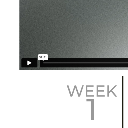
WEEK
1