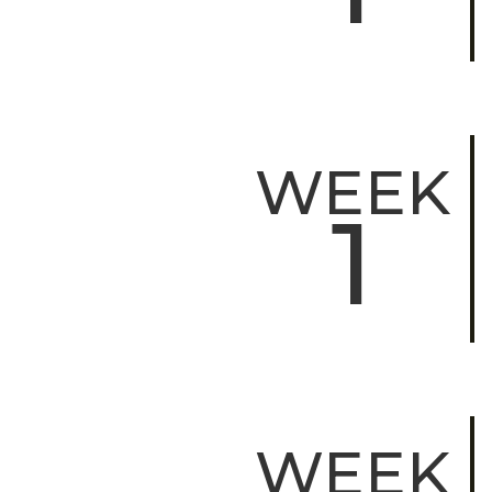
WEEK
1
WEEK