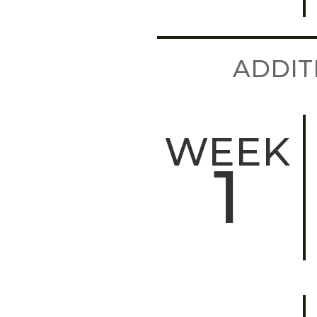
ADDIT
WEEK
1