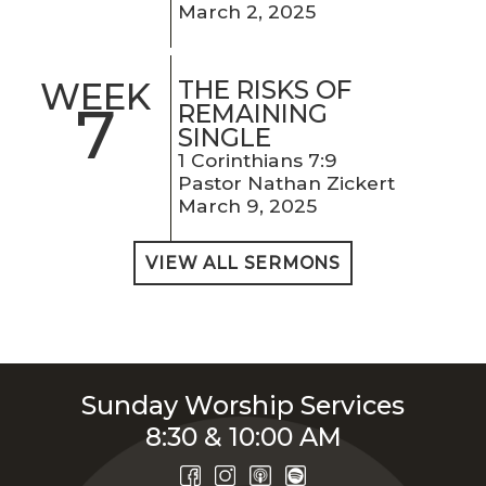
March 2, 2025
THE RISKS OF
WEEK
7
REMAINING
SINGLE
1 Corinthians 7:9
Pastor Nathan Zickert
March 9, 2025
VIEW ALL SERMONS
Sunday Worship Services
8:30 & 10:00 AM