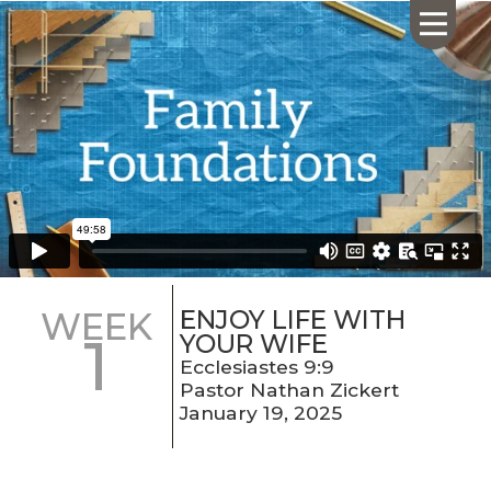
HOME
ABOUT US
CALENDAR
GIVING
SERMONS
ENJOY LIFE WITH
WEEK
1
WHAT'S
YOUR WIFE
NEXT
Ecclesiastes 9:9
Pastor Nathan Zickert
CONNECT
January 19, 2025
RESOURCES
CONTACT
US