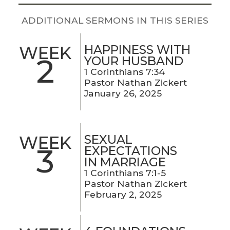
LIVE
STREAM
ADDITIONAL SERMONS IN THIS SERIES
SUNDAY
HAPPINESS WITH
WEEK
2
YOUR HUSBAND
HOURS:
1 Corinthians 7:34
8:30 & 10:00
Pastor Nathan Zickert
AM
January 26, 2025
SEXUAL
WEEK
3
EXPECTATIONS
IN MARRIAGE
1 Corinthians 7:1-5
Pastor Nathan Zickert
February 2, 2025