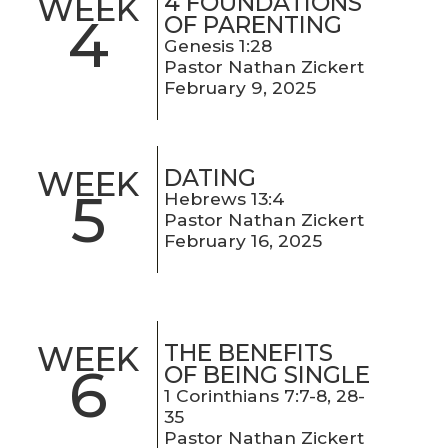
4 FOUNDATIONS
WEEK
4
OF PARENTING
Genesis 1:28
Pastor Nathan Zickert
February 9, 2025
DATING
WEEK
5
Hebrews 13:4
Pastor Nathan Zickert
February 16, 2025
THE BENEFITS
WEEK
6
OF BEING SINGLE
1 Corinthians 7:7-8, 28-
35
Pastor Nathan Zickert