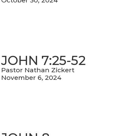
October 30, 2024
JOHN 7:25-52
Pastor Nathan Zickert
November 6, 2024