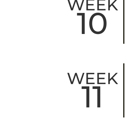
WEEK
10
WEEK
11