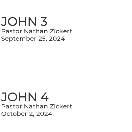
JOHN 3
Pastor Nathan Zickert
September 25, 2024
JOHN 4
Pastor Nathan Zickert
October 2, 2024