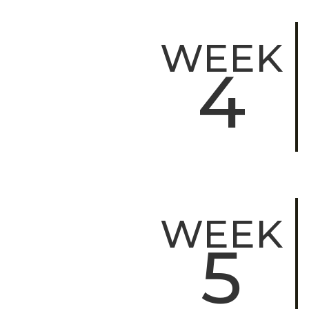
WEEK
4
WEEK
5