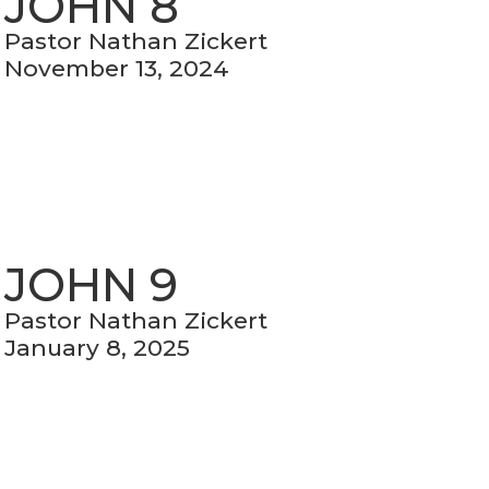
JOHN 8
Pastor Nathan Zickert
November 13, 2024
JOHN 9
Pastor Nathan Zickert
January 8, 2025