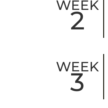
WEEK
2
WEEK
3