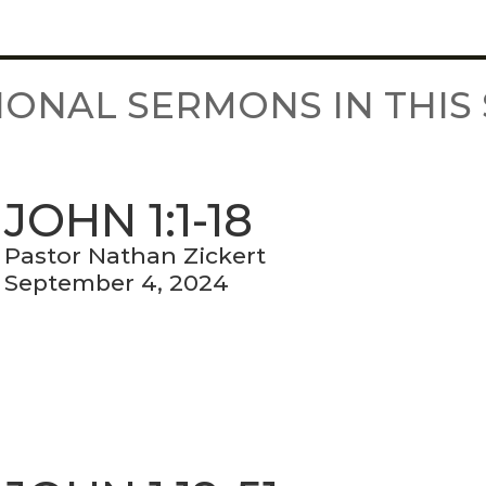
IONAL SERMONS IN THIS 
JOHN 1:1-18
Pastor Nathan Zickert
September 4, 2024