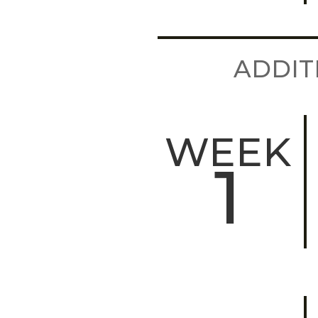
ADDIT
WEEK
1