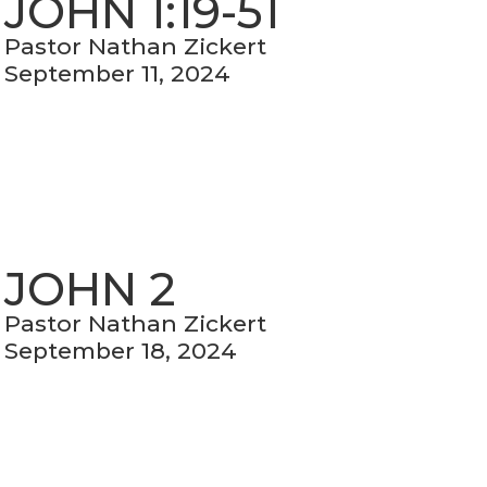
JOHN 1:19-51
Pastor Nathan Zickert
September 11, 2024
JOHN 2
Pastor Nathan Zickert
September 18, 2024