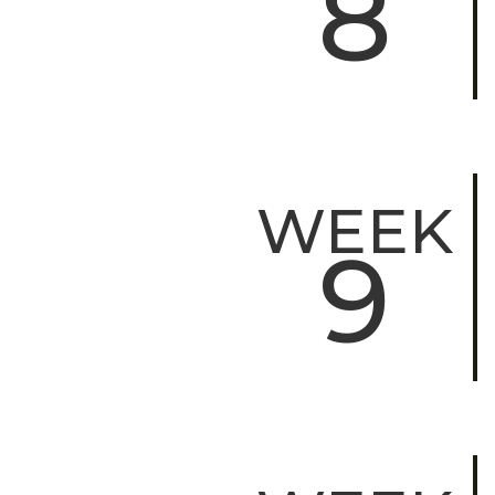
8
WEEK
9