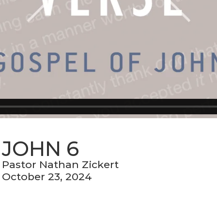
JOHN 6
Pastor Nathan Zickert
October 23, 2024