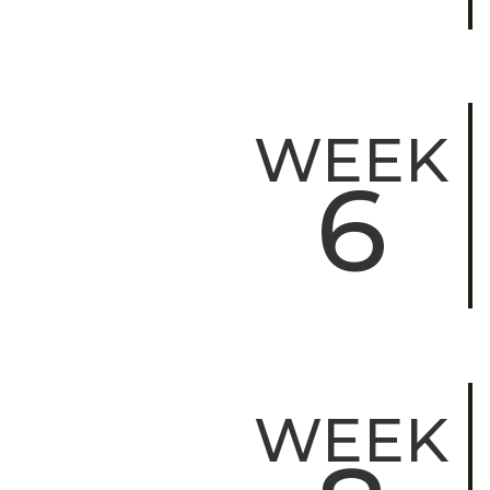
WEEK
6
WEEK