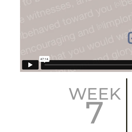
WEEK
7