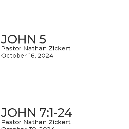
JOHN 5
Pastor Nathan Zickert
October 16, 2024
JOHN 7:1-24
Pastor Nathan Zickert