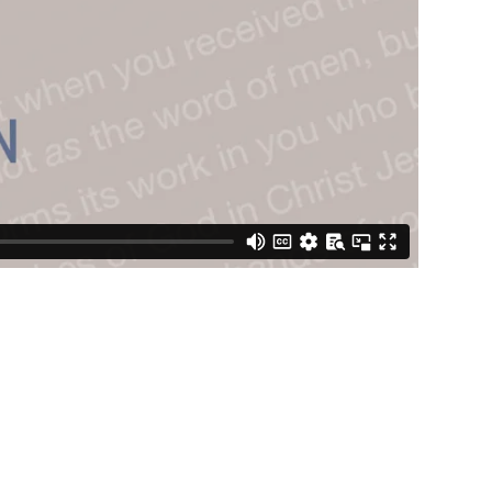
STREAM
SUNDAY
HOURS:
8:30 & 10:00
AM