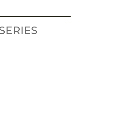
SERIES