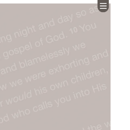
HOME
ABOUT US
CALENDAR
GIVING
SERMONS
WHAT'S
NEXT
CONNECT
RESOURCES
CONTACT
US
LIVE