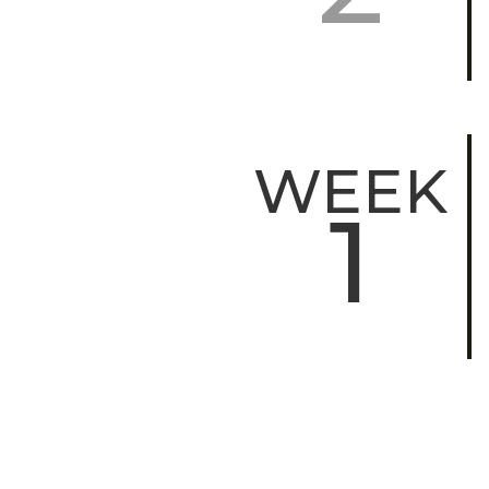
WEEK
1