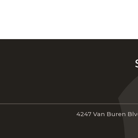
4247 Van Buren Blvd