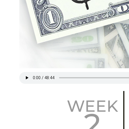
WEEK
2