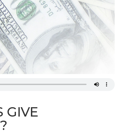
STREAM
SUNDAY
HOURS:
8:30 & 10:00
AM
 GIVE
?