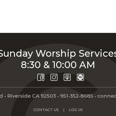
Sunday Worship Service
8:30 & 10:00 AM
 • Riverside CA 92503 •
951-352-8685
•
connec
CONTACT US
|
LOG IN