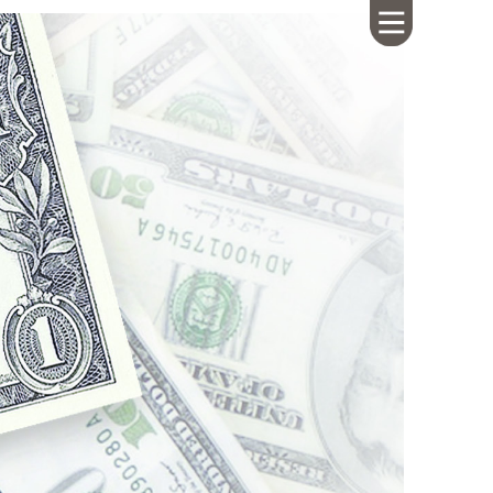
HOME
ABOUT US
CALENDAR
GIVING
SERMONS
WHAT'S
NEXT
CONNECT
RESOURCES
CONTACT
US
LIVE