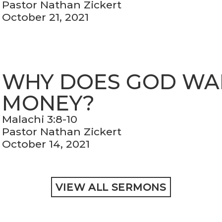
Pastor Nathan Zickert
October 21, 2021
WHY DOES GOD WA
MONEY?
Malachi 3:8-10
Pastor Nathan Zickert
October 14, 2021
VIEW ALL SERMONS