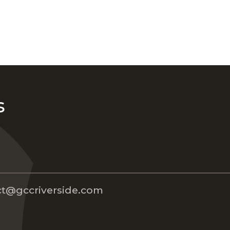
s
t@gccriverside.com