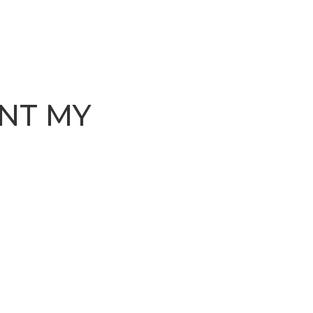
NT MY