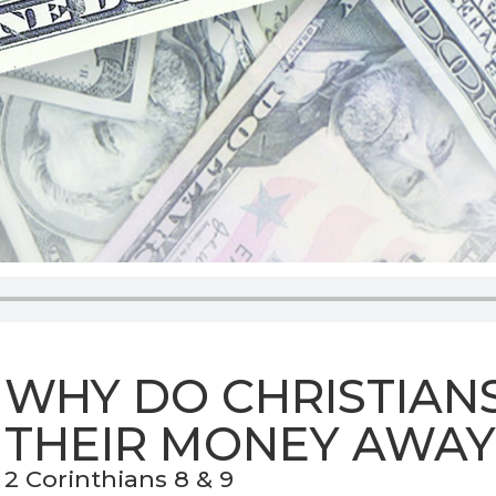
WHY DO CHRISTIANS
THEIR MONEY AWAY
2 Corinthians 8 & 9