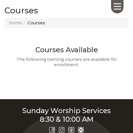
Courses
Home
Courses
Courses Available
HOME
ABOUT US
The following training courses are available for
enrollment.
CALENDAR
GIVING
SERMONS
WHAT'S
NEXT
CONNECT
Sunday Worship Services
RESOURCES
8:30 & 10:00 AM
CONTACT
US