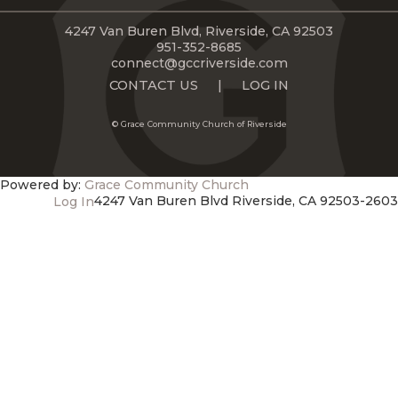
LIVE
STREAM
4247 Van Buren Blvd, Riverside, CA 92503
951-352-8685
connect@gccriverside.com
SUNDAY
CONTACT US
|
LOG IN
HOURS:
© Grace Community Church of Riverside
8:30 & 10:00
AM
Powered by:
Grace Community Church
4247 Van Buren Blvd Riverside, CA 92503-2603
Log In