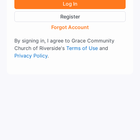
Log In
Register
Forgot Account
By signing in, I agree to Grace Community
Church of Riverside's
Terms of Use
and
Privacy Policy
.