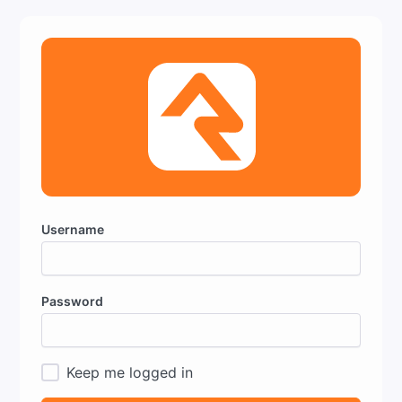
Username
Password
Keep me logged in